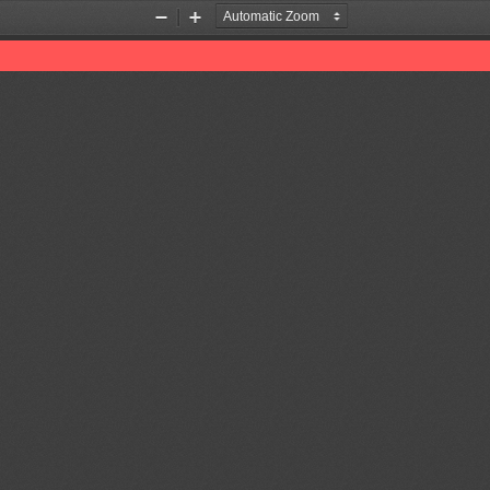
Zoom
Zoom
Out
In