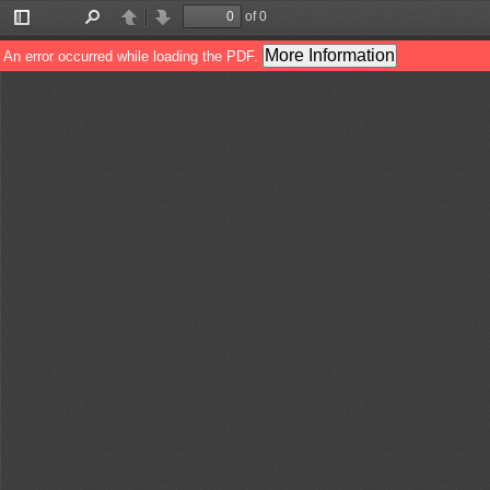
of 0
Toggle
Find
Previous
Next
Sidebar
More Information
An error occurred while loading the PDF.