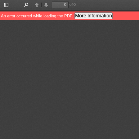
of 0
Toggle
Find
Previous
Next
Sidebar
More Information
An error occurred while loading the PDF.