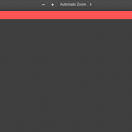
Zoom
Zoom
Out
In