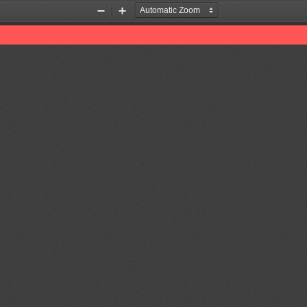
Zoom
Zoom
Out
In