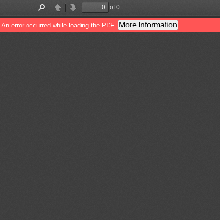
of 0
Toggle
Find
Previous
Next
Sidebar
More Information
An error occurred while loading the PDF.