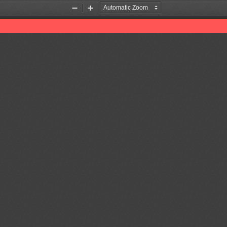
Zoom
Zoom
Out
In