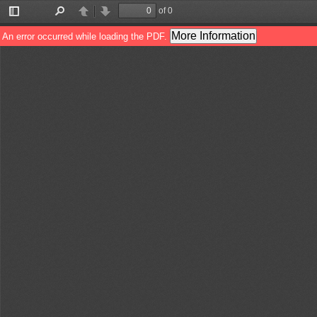
of 0
Toggle
Find
Previous
Next
Sidebar
More Information
An error occurred while loading the PDF.